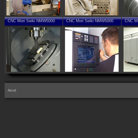
CNC Mori Seiki NMW5000
CNC Mori Seiki NMW5000
CNC Mo
Aicod