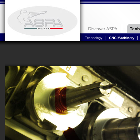
Discover ASPA
Tech
Technology
CNC Machinery