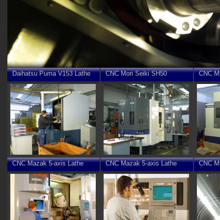
Daihatsu Puma V153 Lathe
CNC Mori Seiki SH50
CNC Mo
CNC Mazak 5-axis Lathe
CNC Mazak 5-axis Lathe
CNC Ma