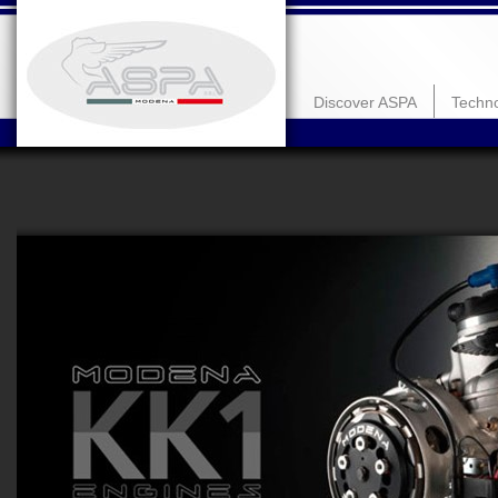
Discover ASPA
Techn