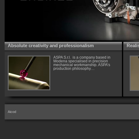
Absolute creativity and professionalism
Reali
ASPA S.r.l. is a company based in
Modena specialised in precision
mechanical workmanship. ASPA’s
production philosophy…
Aicod